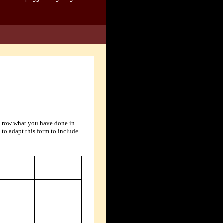
ate row what you have done in
 to adapt this form to include