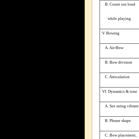
B. Count out loud
while playing
V. Bowing
A. Air-Bow
B. Bow division
C. Articulation
VI. Dynamics & tone
A. See string vibrate
B. Phrase shape
C. Bow placement,