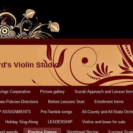
d's Violin Studio
rings Cooperative
Picture gallery
Suzuki Approach and Lesson for
es-Policies-Directions
Before Lessons Start
Enrollment forms
P ASSIGNMENTS
Pre-Twinkle songs
All-County and All-State Orch
Holiday Sing-Along
LEADERSHIP
Violins and bows for sale
and awards
Practice Games
Shortbread Recipe
3 octave Scal