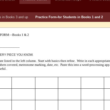
s in Books 3 and up
Practice Form-for Students in Books 1 and 2
 FORM—Books 1 & 2
____________
VERY PIECE YOU KNOW.
 are listed in the left column. Start with basics then refine. Write in each appropri
mbers covered, metronome marking, date, etc. Paste this into a word-processing app.
eful.