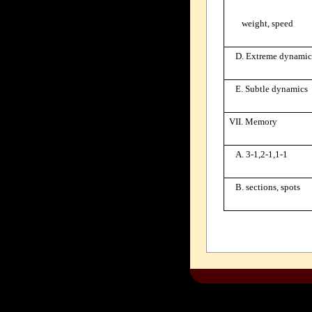
weight, speed
D. Extreme dynamic
E. Subtle dynamics
VII. Memory
A. 3-1,2-1,1-1
B. sections, spots