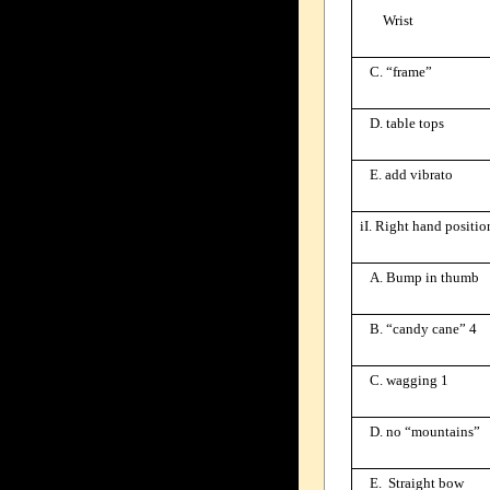
Wrist
C. “frame”
D. table tops
E. add vibrato
iI. Right hand positio
A. Bump in thumb
B. “candy cane” 4
C. wagging 1
D. no “mountains”
E. Straight bow