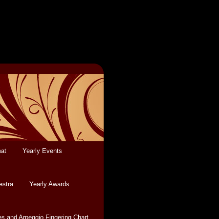
mat
Yearly Events
estra
Yearly Awards
es and Arpeggio Fingering Chart