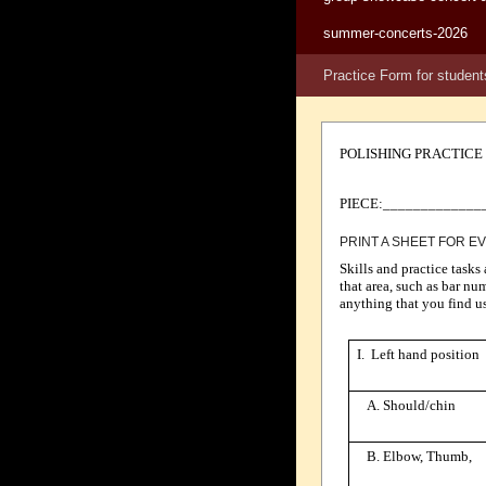
summer-concerts-2026
Practice Form for student
POLISHING PRACTICE
PIECE:_____________
PRINT A SHEET FOR E
Skills and practice tasks
that area, such as bar nu
anything that you find us
I. Left hand position
A. Should/chin
B. Elbow, Thumb,