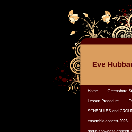
Eve Hubbar
Home
Greensboro St
Lesson Procedure
Fe
SCHEDULES and GROU
ensemble-concert-2026
group-showcase-concert 