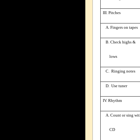
III. Pitches
A. Fingers on tapes
B. Check highs &
lows
C. Ringing notes
D. Use tuner
IV. Rhythm
A. Count or sing wi
CD