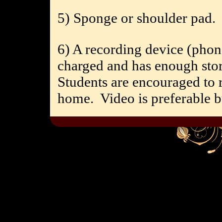
5) Sponge or shoulder pad.
6) A recording device (phone,
charged and has enough stor
Students are encouraged to r
home.
Video is preferable b