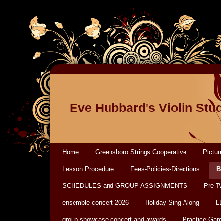
Eve Hubbard's Violin Stu
Home
Greensboro Strings Cooperative
Pictur
Lesson Procedure
Fees-Policies-Directions
B
SCHEDULES and GROUP ASSIGNMENTS
Pre-T
ensemble-concert-2026
Holiday Sing-Along
L
group-showcase-concert and awards
Practice Ga