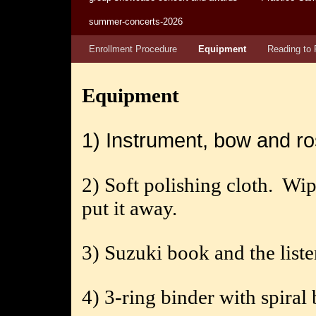
summer-concerts-2026
Enrollment Procedure
Equipment
Reading to 
Equipment
1) Instrument, bow and ro
2) Soft polishing cloth.
Wip
put it away.
3) Suzuki book and the list
4) 3-ring binder with spiral 