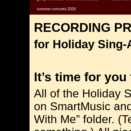
summer-concerts-2026
RECORDING P
for Holiday Sing
It’s time for you
All of the Holiday 
on SmartMusic and
With Me” folder. (T