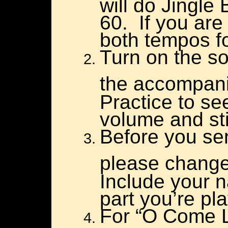
will do Jingle
60. If you are
both tempos fo
Turn on the s
the accompanim
Practice to se
volume and stil
Before you se
please change t
Include your 
part you’re pla
For “O Come Li