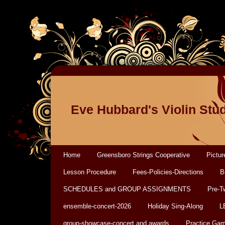
Eve Hubbard's Violin Stu
Home
Greensboro Strings Cooperative
Pictur
Lesson Procedure
Fees-Policies-Directions
B
SCHEDULES and GROUP ASSIGNMENTS
Pre-T
ensemble-concert-2026
Holiday Sing-Along
L
group-showcase-concert and awards
Practice Ga