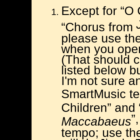
Except for “O 
“Chorus from
please use th
when you open
(That should 
listed below b
I'm not sure a
SmartMusic t
Children” and
”
Maccabaeus
tempo; use th