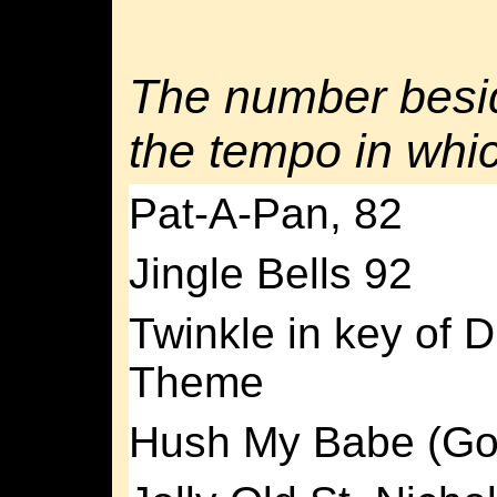
The number besid
the tempo in whic
Pat-A-Pan, 82
Jingle Bells 92
Twinkle in key of D 
Theme
Hush My Babe (Go 