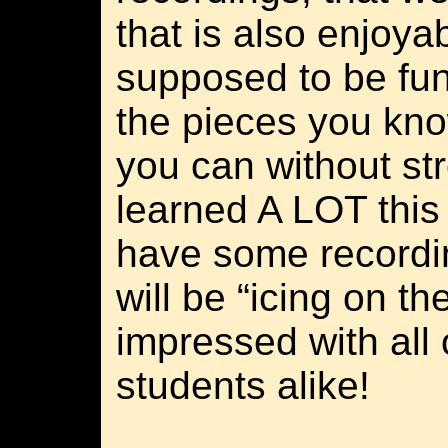
that is also enjoya
supposed to be fun
the pieces you kn
you can without str
learned A LOT this
have some recordi
will be “icing on th
impressed with all 
students alike!