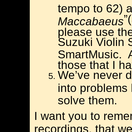
tempo to 62) 
”
Maccabaeus
please use the
Suzuki Violin
SmartMusic.
those that I h
We’ve never d
into problems l
solve them.
I want you to rem
recordings, that w