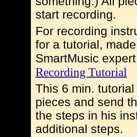
something.) All pie
start recording.
For recording instr
for a tutorial, mad
SmartMusic expert
Recording Tutorial
This 6 min. tutoria
pieces and send t
the steps in his in
additional steps.