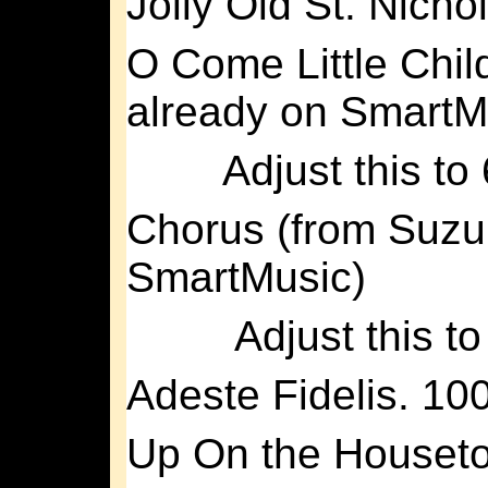
Jolly Old St. Nicho
O Come Little Chil
already on SmartM
Adjust this to
Chorus (from Suzuk
SmartMusic)
Adjust this t
Adeste Fidelis. 10
Up On the Houset