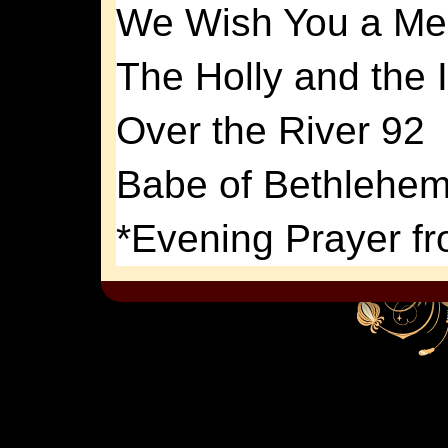
We Wish You a Mer
The Holly and the 
Over the River 92
Babe of Bethlehem
*Evening Prayer fr