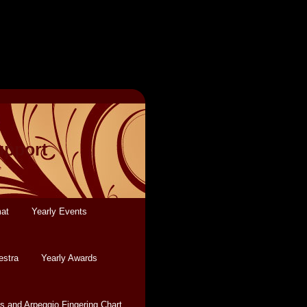
upport
mat
Yearly Events
estra
Yearly Awards
s and Arpeggio Fingering Chart