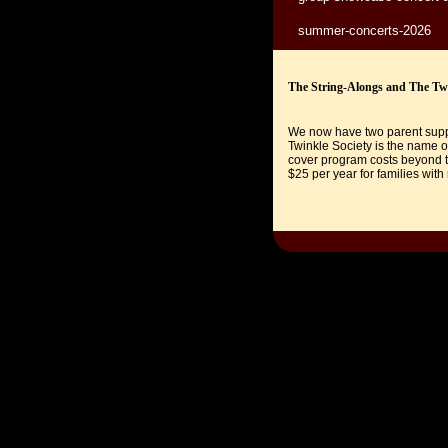
summer-concerts-2026
The String-Alongs and The Twi
We now have two parent suppo
Twinkle Society is the name o
cover program costs beyond t
$25 per year for families with