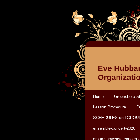
Eve Hubbar
Organizati
Home
Greensboro St
Lesson Procedure
Fe
SCHEDULES and GROU
ensemble-concert-2026
group-showcase-concert 