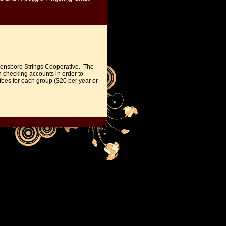
eensboro Strings Cooperative.
The
n checking accounts in order to
ees for each group ($20 per year or