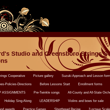
d's Studio and Greensboro Strings S
ons
rings Cooperative
Picture gallery
Suzuki Approach and Lesson for
es-Policies-Directions
Before Lessons Start
Enrollment forms
P ASSIGNMENTS
Pre-Twinkle songs
All-County and All-State Orch
Holiday Sing-Along
LEADERSHIP
Violins and bows for sale
and awards
Practice Games
Shortbread Recipe
3 octave Scale