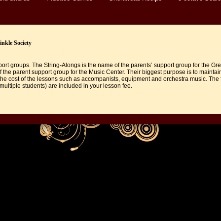
nkle Society
rt groups. The String-Alongs is the name of the parents’ support group for the Gr
f the parent support group for the Music Center. Their biggest purpose is to maintai
he cost of the lessons such as accompanists, equipment and orchestra music. The f
 multiple students) are included in your lesson fee.