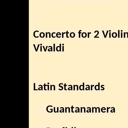
Concerto for 2 Violi
Vivaldi
Latin Standards
Guantanamera