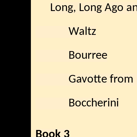
Long, Long Ago an
Waltz
Bourree
Gavotte from “
Boccherini
Book 3