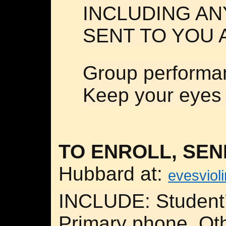
INCLUDING AN
SENT TO YOU 
Group performa
Keep your eyes 
TO ENROLL, SEN
Hubbard at:
evesviol
INCLUDE: Student’
Primary phone, Ot