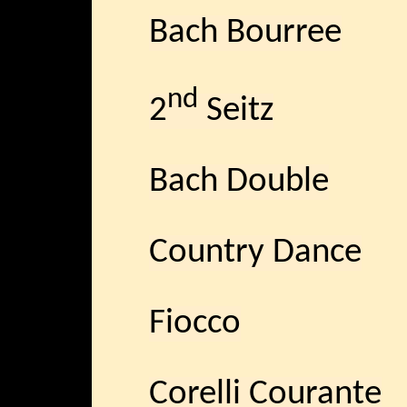
Bach Bourree
nd
2
Seitz
Bach Double
Country Dance
Fiocco
Corelli Courante