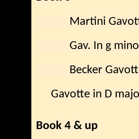
Martini Gavot
Gav. In g mino
Becker Gavott
Gavotte in D majo
Book 4 & up