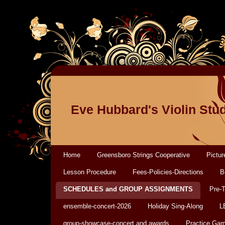
Eve Hubbard's Violin Stu
Home
Greensboro Strings Cooperative
Pictur
Lesson Procedure
Fees-Policies-Directions
B
SCHEDULES and GROUP ASSIGNMENTS
Pre-
ensemble-concert-2026
Holiday Sing-Along
L
group-showcase-concert and awards
Practice Ga