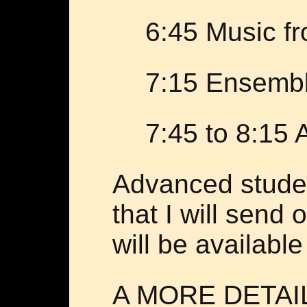
6:45 Music f
7:15 Ensembl
7:45 to 8:15
Advanced studen
that I will send
will be available
A MORE DETAI