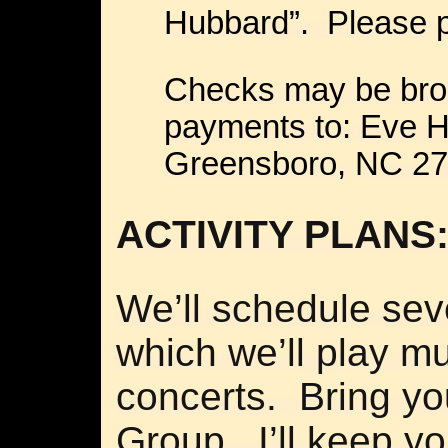
Hubbard”. Please p
Checks may be brou
payments to: Eve H
Greensboro, NC 27
ACTIVITY PLANS
We’ll schedule sev
which we’ll play mu
concerts. Bring yo
Group. I’ll keep y