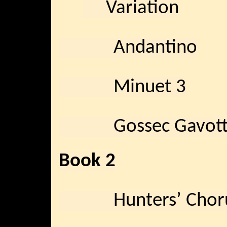
Variation
Andantino
Minuet 3
Gossec Gavott
Book 2
Hunters’ Chor