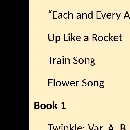
“Each and Every 
Up Like a Rocket
Train Song
Flower Song
Book 1
Twinkle: Var. A, 