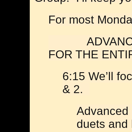
For most Monday
ADVANCED 
FOR THE ENTI
6:15 We’ll f
& 2.
Advanced s
duets and 