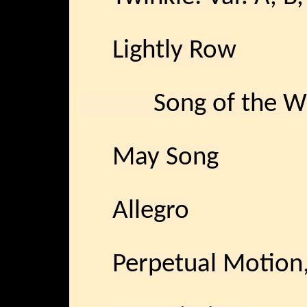
Lightly Row
Song of the W
May Song
Allegro
Perpetual Moti