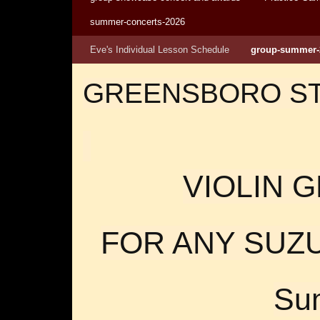
summer-concerts-2026
Eve's Individual Lesson Schedule
group-summer-
GREENSBORO S
VIOLIN 
FOR ANY SUZU
Su