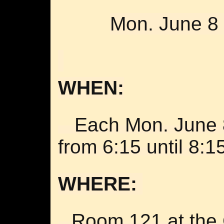
Mon. June 8 
WHEN:
Each
Mon. June 
from 6:15 until 8:1
WHERE:
Room 121 at the 