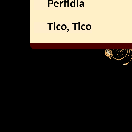
Perfidia
Tico, Tico