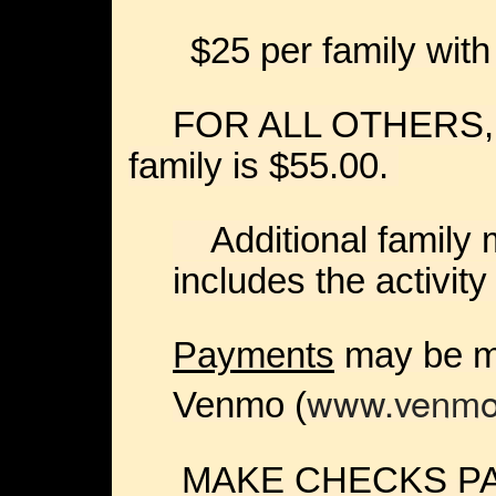
$25 per family with
FOR ALL OTHERS, th
family is $55.00.
Additional family 
includes the activity
Payments
may be ma
www.venmo
Venmo (
MAKE CHECKS PA