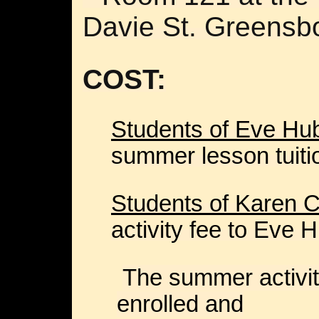
Davie St. Greensb
COST:
Students of Eve H
summer lesson tuitio
Students of Karen C
activity fee to Eve
The summer activit
enrolled and