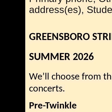
address(es), Stude
GREENSBORO STRI
SUMMER 2026
We’ll choose from th
concerts.
Pre-Twinkle