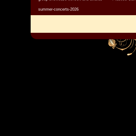
summer-concerts-2026