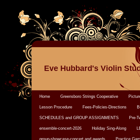
Eve Hubbard's Violin Stu
Home
Greensboro Strings Cooperative
Pictur
Lesson Procedure
Fees-Policies-Directions
B
SCHEDULES and GROUP ASSIGNMENTS
Pre-T
ensemble-concert-2026
Holiday Sing-Along
L
group-showcase-concert and awards
Practice Ga