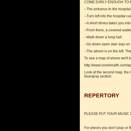
COME EARLY ENOUGH TO F
--The entrance to the hospita
--Turn left into the hospital 
--A short drives takes you in
--From there, a covered walkw
--Walk down a long hall.
--Go down open stair way on t
--The atrium is on the left. 
To see a map of where we'll b
http://www.conehealth.com/ap
Look at the second map, the ma
blue/gray section.
REPERTORY
PLEASE PUT YOUR MUSIC I
For pieces you don’t play or t