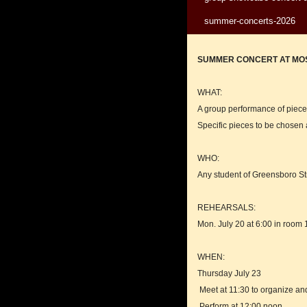
summer-concerts-2026
SUMMER CONCERT AT MOS
WHAT:
A group performance of pieces
Specific pieces to be chosen 
WHO:
Any student of Greensboro St
REHEARSALS:
Mon. July 20 at 6:00 in room 1
WHEN:
Thursday July 23
Meet at 11:30 to organize an
Perform at 12:00 noon.