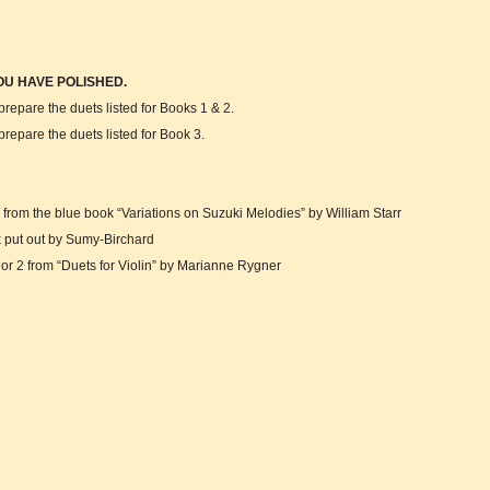
OU HAVE POLISHED.
epare the duets listed for Books 1 & 2.
epare the duets listed for Book 3.
om the blue book “Variations on Suzuki Melodies” by William Starr
ut out by Sumy-Birchard
 2 from “Duets for Violin” by Marianne Rygner