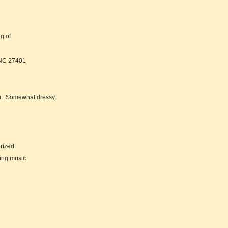
ng of
 NC 27401
om. Somewhat dressy.
rized.
ing music.