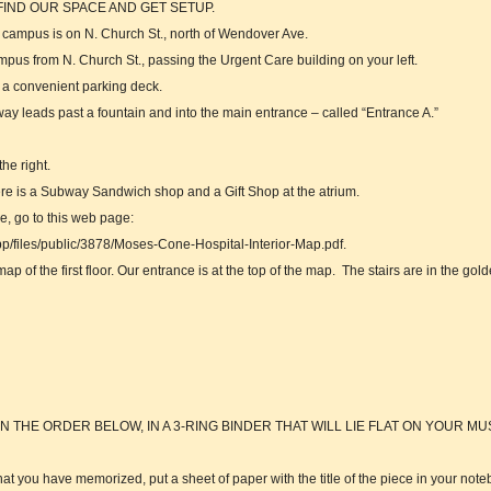
IND OUR SPACE AND GET SETUP.
l campus is on N. Church St., north of Wendover Ave.
campus from N. Church St., passing the Urgent Care building on your left.
to a convenient parking deck.
ay leads past a fountain and into the main entrance – called “Entrance A.”
he right.
There is a Subway Sandwich shop and a Gift Shop at the atrium.
e, go to this web page:
p/files/public/3878/Moses-Cone-Hospital-Interior-Map.pdf.
p of the first floor. Our entrance is at the top of the map. The stairs are in the gold
N THE ORDER BELOW, IN A 3-RING BINDER THAT WILL LIE FLAT ON YOUR MU
hat you have memorized, put a sheet of paper with the title of the piece in your note