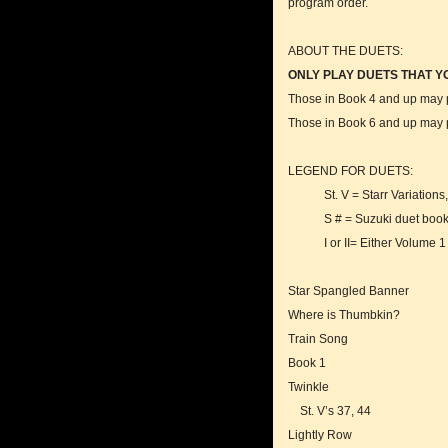
program order.
ABOUT THE DUETS:
ONLY PLAY DUETS THAT Y
Those in Book 4 and up may pr
Those in Book 6 and up may pr
LEGEND FOR DUETS:
St. V = Starr Variations, fr
S # = Suzuki duet book p
I or II= Either Volume 1 or
Star Spangled Banner
Where is Thumbkin?
Train Song
Book 1
Twinkle
St. V’s 37, 44
Lightly Row