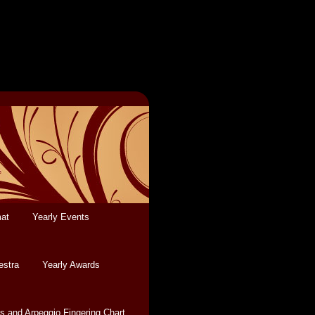
mat
Yearly Events
estra
Yearly Awards
s and Arpeggio Fingering Chart