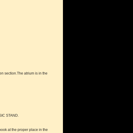
en section.The atrium is in the
SIC STAND.
book at the proper place in the