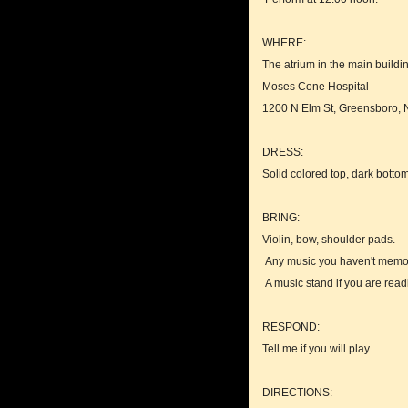
WHERE:
The atrium in the main buildi
Moses Cone Hospital
1200 N Elm St, Greensboro,
DRESS:
Solid colored top, dark bott
BRING:
Violin, bow, shoulder pads.
Any music you haven't memo
A music stand if you are read
RESPOND:
Tell me if you will play.
DIRECTIONS: