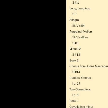
S # 1
Long, Long Ago
S. 6
Allegro
St. V’s 54
Perpetual Motion
St. V’s 42 or
S #8
Minuet 2
S #13
Book 2
Chorus from Judas Maccaba
S #14
Hunters’ Chorus
I p. 27
Two Grenadiers
I p. 6
Book 3
Gavotte in g minor