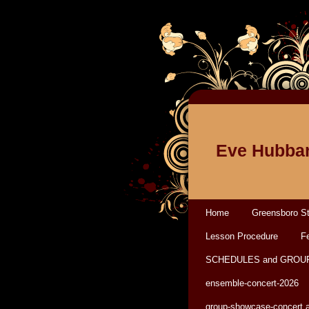
Eve Hubbar
Home
Greensboro St
Lesson Procedure
Fe
SCHEDULES and GROU
ensemble-concert-2026
group-showcase-concert 