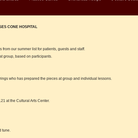
ES CONE HOSPITAL
 from our summer list for patients, guests and staff.
at group, based on participants.
rings who has prepared the pieces at group and individual lessons.
21 at the Cultural Arts Center.
d tune.