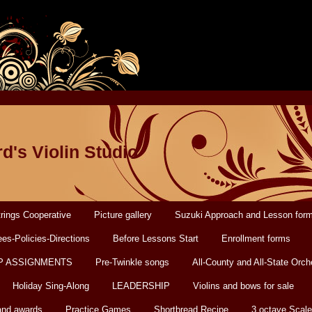
d's Violin Studio
rings Cooperative
Picture gallery
Suzuki Approach and Lesson for
es-Policies-Directions
Before Lessons Start
Enrollment forms
P ASSIGNMENTS
Pre-Twinkle songs
All-County and All-State Orch
Holiday Sing-Along
LEADERSHIP
Violins and bows for sale
and awards
Practice Games
Shortbread Recipe
3 octave Scale