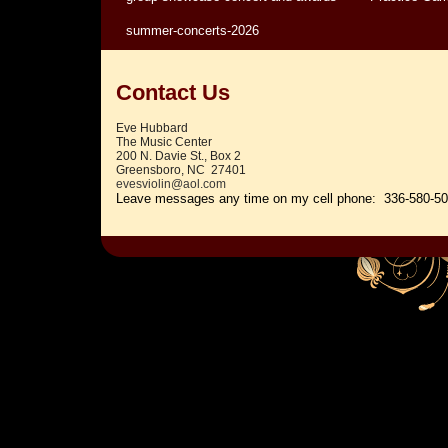
summer-concerts-2026
Contact Us
Eve Hubbard
The Music Center
200 N. Davie St., Box 2
Greensboro, NC 27401
evesviolin@aol.com
Leave messages any time on my c
ell phone: 336-580-5