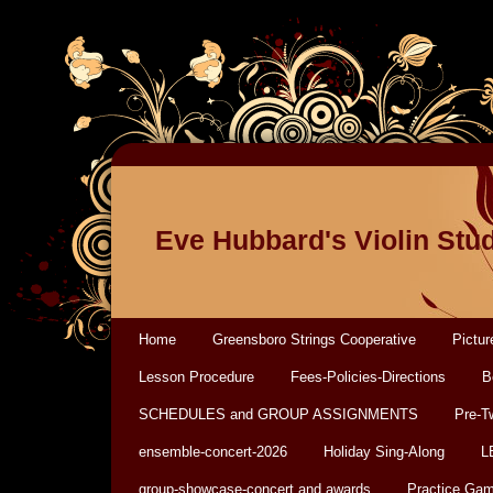
Eve Hubbard's Violin Stu
Home
Greensboro Strings Cooperative
Pictur
Lesson Procedure
Fees-Policies-Directions
B
SCHEDULES and GROUP ASSIGNMENTS
Pre-T
ensemble-concert-2026
Holiday Sing-Along
L
group-showcase-concert and awards
Practice Ga